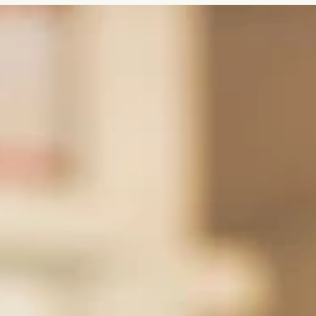
to announce its new Cylinder Bottle Art Competition Series.