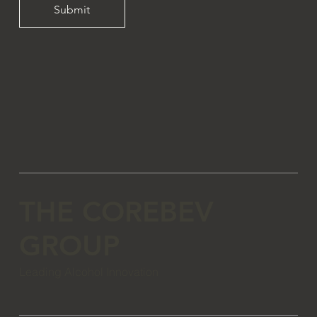
Submit
THE COREBEV