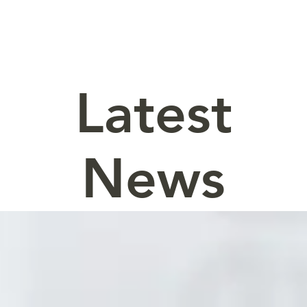
Latest
News