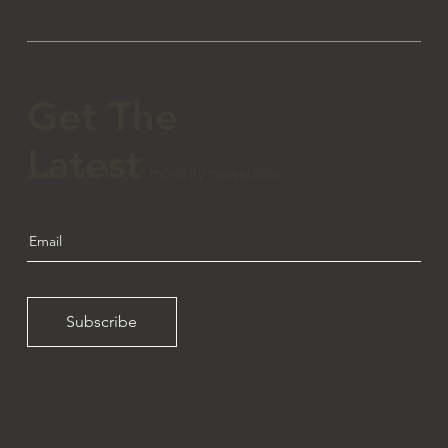
Get The
Latest
Subscribe to our monthly newsletter.
Subscribe