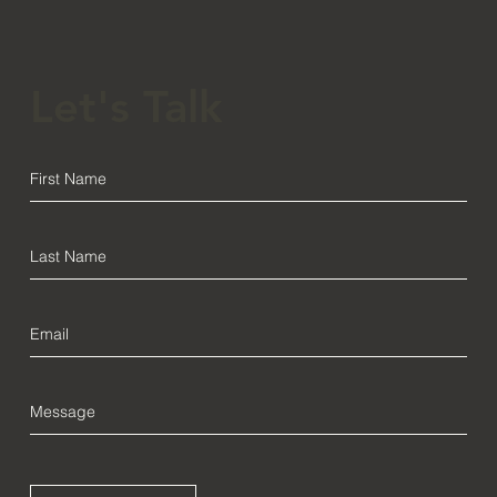
Let's Talk