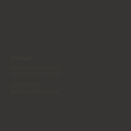
Contact
2066 THOMASTON AVE
WATERBURY, CT 06704
203-979-0792
INFO@COREBEV.COM