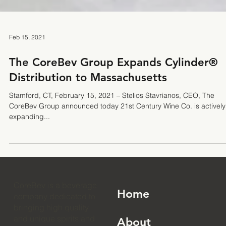
Feb 15, 2021
The CoreBev Group Expands Cylinder®
Distribution to Massachusetts
Stamford, CT, February 15, 2021 – Stelios Stavrianos, CEO, The
CoreBev Group announced today 21st Century Wine Co. is actively
expanding...