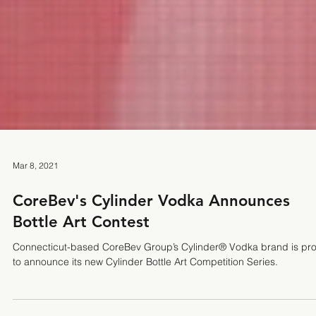
Mar 8, 2021
CoreBev's Cylinder Vodka Announces
Bottle Art Contest
Connecticut-based CoreBev Group’s Cylinder® Vodka brand is pr