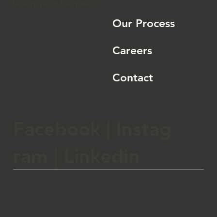
CoreBev is a beverage
Home
company dedicated to
bringing high quality
and unique spirits and
About
beverages to the market.
Our Process
Careers
Contact
Facebook
|
Instag
ram
|
Linkedin