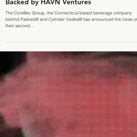
The CoreBev Group Closes Seed Round,
Backed by HAVN Ventures
The CoreBev Group, the Connecticut-based beverage company
behind Pasha’s® and Cylinder Vodka® has announced the close o
their second...