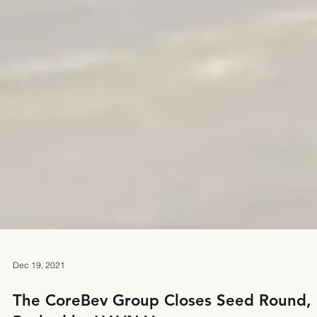
Dec 19, 2021