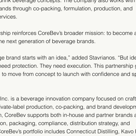
o-drink beverage concepts. The company also works with
ands through co-packing, formulation, production, and 
rvices.
hip reinforces CoreBev’s broader mission: to become a 
the next generation of beverage brands.
e brand starts with an idea,” added Stavrianos. “But i
 need protection. They need execution. This partnership 
l to move from concept to launch with confidence and s
c. is a beverage innovation company focused on craft s
private-label production, co-packing, and brand develop
rm, CoreBev supports both in-house and partner brands 
ion, packaging, compliance, distribution strategy, and 
oreBev’s portfolio includes Connecticut Distilling, Kavo