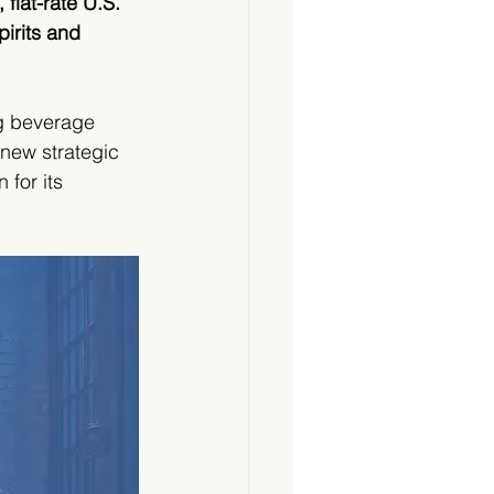
flat-rate U.S. 
irits and 
g beverage 
new strategic  
for its 