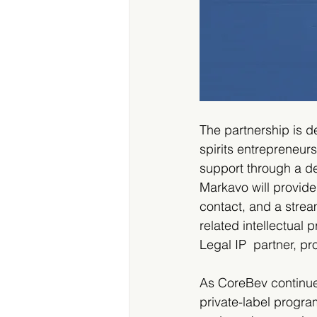
The partnership is d
spirits entrepreneur
support through a d
Markavo will provide 
contact, and a strea
related intellectual
Legal IP  partner, p
As CoreBev continues 
private-label progra