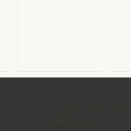
CoreBev is a beverage company dedicated
to bringing high quality and unique spirits
and beverages to the market.
How to Launch an RTD
The 