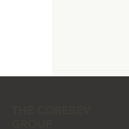
THE COREBEV
GROUP
The Ultimate Guide to