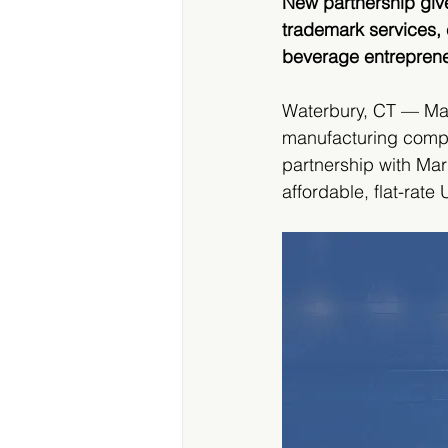
New partnership gives
trademark services,
beverage entrepren
Waterbury, CT — Ma
manufacturing compa
partnership with Mar
affordable, flat-rate