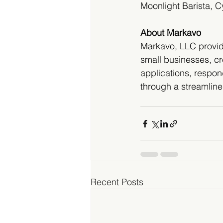
Moonlight Barista, 
About Markavo
Markavo, LLC provide
small businesses, cr
applications, respon
through a streamlin
Recent Posts