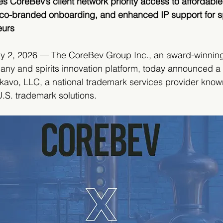
 CoreBev’s client network priority access to affordable, 
 co-branded onboarding, and enhanced IP support for sp
eurs
y 2, 2026 — The CoreBev Group Inc., an award-winnin
ny and spirits innovation platform, today announced a 
kavo, LLC, a national trademark services provider known 
 U.S. trademark solutions.