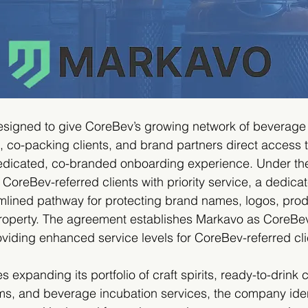
esigned to give CoreBev’s growing network of beverage
s, co-packing clients, and brand partners direct access 
edicated, co-branded onboarding experience. Under th
CoreBev-referred clients with priority service, a dedicat
mlined pathway for protecting brand names, logos, produ
 property. The agreement establishes Markavo as CoreBev
roviding enhanced service levels for CoreBev-referred cli
expanding its portfolio of craft spirits, ready-to-drink c
ms, and beverage incubation services, the company iden