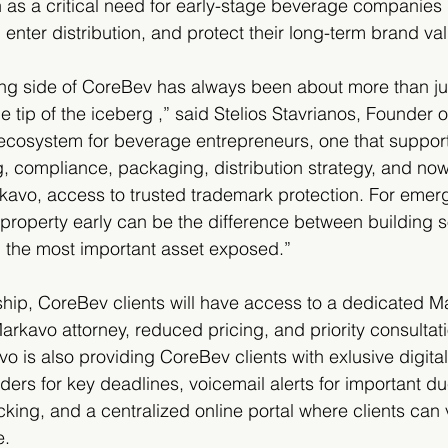
 as a critical need for early-stage beverage companies 
, enter distribution, and protect their long-term brand va
ng side of CoreBev has always been about more than jus
he tip of the iceberg ,” said Stelios Stavrianos, Founder
 ecosystem for beverage entrepreneurs, one that support
, compliance, packaging, distribution strategy, and now,
kavo, access to trusted trademark protection. For emer
l property early can be the difference between building 
g the most important asset exposed.”
hip, CoreBev clients will have access to a dedicated M
rkavo attorney, reduced pricing, and priority consultati
o is also providing CoreBev clients with exlusive digital
ers for key deadlines, voicemail alerts for important du
king, and a centralized online portal where clients can
e.