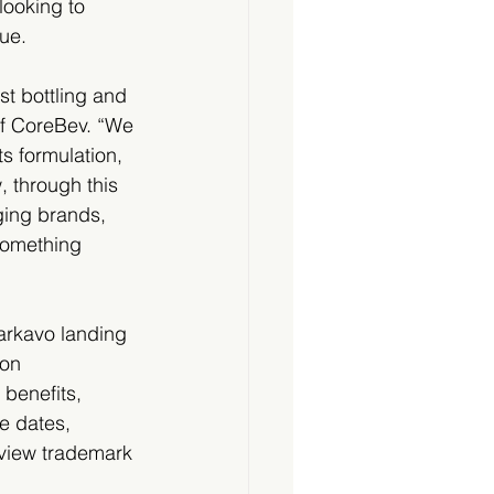
looking to 
lue.
t bottling and 
 of CoreBev. “We 
s formulation, 
 through this 
ging brands, 
something 
arkavo landing 
on 
 benefits, 
e dates, 
 view trademark 