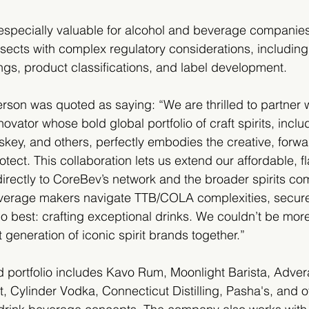
 especially valuable for alcohol and beverage companie
ersects with complex regulatory considerations, includin
ngs, product classifications, and label development.
on was quoted as saying: “We are thrilled to partner 
vator whose bold global portfolio of craft spirits, incl
ey, and others, perfectly embodies the creative, forwar
tect. This collaboration lets us extend our affordable, fl
irectly to CoreBev’s network and the broader spirits co
everage makers navigate TTB/COLA complexities, secure 
o best: crafting exceptional drinks. We couldn’t be mor
generation of iconic spirit brands together.”
 portfolio includes Kavo Rum, Moonlight Barista, Adver
, Cylinder Vodka, Connecticut Distilling, Pasha's, and ot