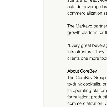
spirits and ready-t
outside beverage br
commercialization se
The Markavo partners
growth platform for 
“Every great beverag
infrastructure. They
clients one more too
About CoreBev
The CoreBev Group In
to-drink cocktails, 
its operating platfo
formulation, product
commercialization. C