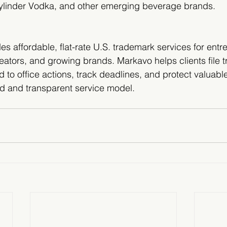
Cylinder Vodka, and other emerging beverage brands.
s affordable, flat-rate U.S. trademark services for entr
eators, and growing brands. Markavo helps clients file 
d to office actions, track deadlines, and protect valuabl
ed and transparent service model.