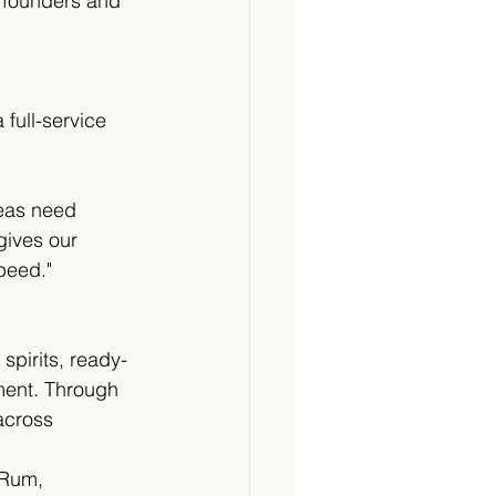
 founders and 
full-service 
deas need 
gives our 
peed."
pirits, ready-
ment. Through 
across 
 Rum, 