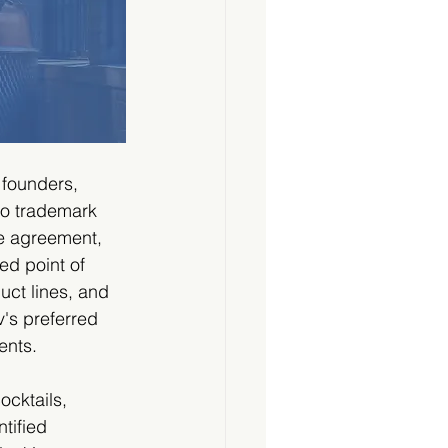
 founders, 
to trademark 
e agreement, 
ed point of 
ct lines, and 
's preferred 
ents.
ocktails, 
tified 