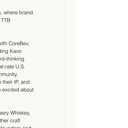
s, where brand 
g TTB 
with CoreBev, 
uding Kavo 
d-thinking 
at-rate U.S. 
mmunity, 
their IP, and 
e excited about 
asry Whiskey, 
her craft 