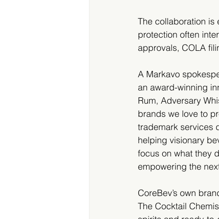
The collaboration is
protection often int
approvals, COLA fili
A Markavo spokespers
an award-winning inno
Rum, Adversary Whisk
brands we love to pro
trademark services d
helping visionary b
focus on what they d
empowering the next 
CoreBev’s own brand
The Cocktail Chemist