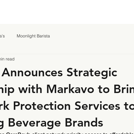
a's
Moonlight Barista
min read
Announces Strategic
hip with Markavo to Bri
k Protection Services t
g Beverage Brands