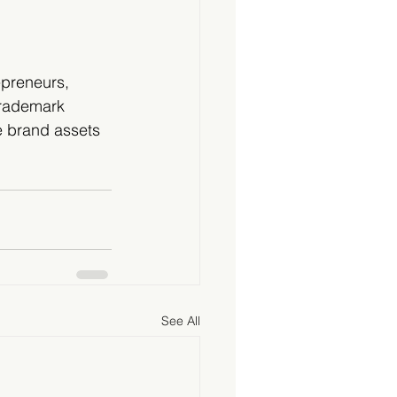
epreneurs, 
trademark 
e brand assets 
See All