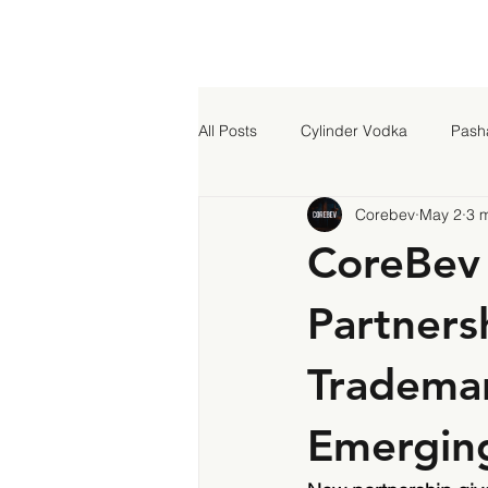
All Posts
Cylinder Vodka
Pash
Corebev
May 2
3 
CoreBev 
Partners
Trademar
Emergin