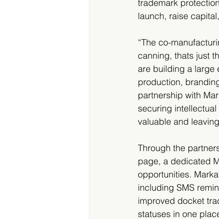
trademark protection
launch, raise capital
“The co-manufacturi
canning, thats just t
are building a large
production, branding
partnership with Mar
securing intellectua
valuable and leavin
Through the partners
page, a dedicated Ma
opportunities. Markav
including SMS remind
improved docket trac
statuses in one plac