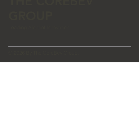
THE COREBEV
GROUP
Leading Alcohol Innovation
© 2026 By The CoreBev Group.