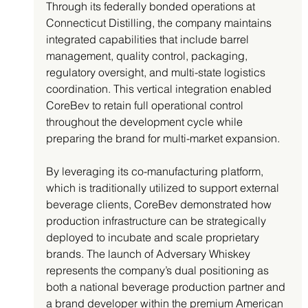
Through its federally bonded operations at 
Connecticut Distilling, the company maintains 
integrated capabilities that include barrel 
management, quality control, packaging, 
regulatory oversight, and multi-state logistics 
coordination. This vertical integration enabled 
CoreBev to retain full operational control 
throughout the development cycle while 
preparing the brand for multi-market expansion.
By leveraging its co-manufacturing platform, 
which is traditionally utilized to support external 
beverage clients, CoreBev demonstrated how 
production infrastructure can be strategically 
deployed to incubate and scale proprietary 
brands. The launch of Adversary Whiskey 
represents the company’s dual positioning as 
both a national beverage production partner and 
a brand developer within the premium American 