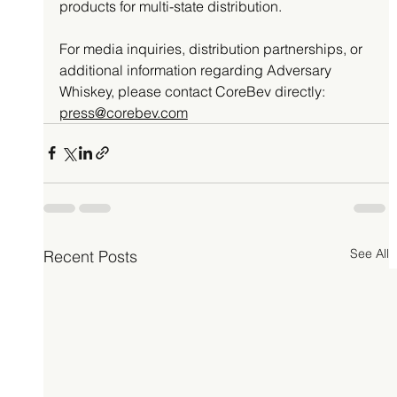
products for multi-state distribution.
For media inquiries, distribution partnerships, or 
additional information regarding Adversary 
Whiskey, please contact CoreBev directly: 
press@corebev.com
See All
Recent Posts