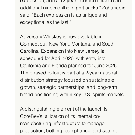
expression, and a 12-year bourbon finished an 
additional nine months in port casks,” Zahariadis 
said. “Each expression is as unique and 
exceptional as the last."
Adversary Whiskey is now available in 
Connecticut, New York, Montana, and South 
Carolina. Expansion into New Jersey is 
scheduled for April 2026, with entry into 
California and Florida planned for June 2026. 
The phased rollout is part of a 2-year national 
distribution strategy focused on sustainable 
growth, strategic partnerships, and long-term 
brand positioning within key U.S. spirits markets.
A distinguishing element of the launch is 
CoreBev’s utilization of its internal co-
manufacturing infrastructure to manage 
production, bottling, compliance, and scaling. 