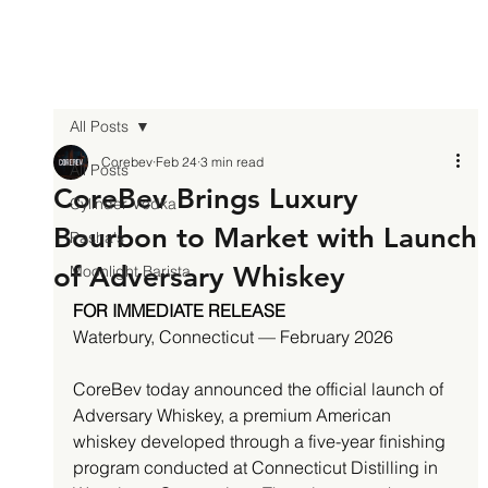
All Posts
Corebev
Feb 24
3 min read
All Posts
CoreBev Brings Luxury
Cylinder Vodka
Bourbon to Market with Launch
Pasha's
of Adversary Whiskey
Moonlight Barista
FOR IMMEDIATE RELEASE
Waterbury, Connecticut — February 2026
CoreBev today announced the official launch of 
Adversary Whiskey, a premium American 
whiskey developed through a five-year finishing 
program conducted at Connecticut Distilling in 