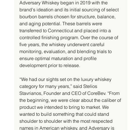
Adversary Whiskey began in 2019 with the 
brand's ideation and its initial sourcing of select 
bourbon barrels chosen for structure, balance, 
and aging potential. These barrels were 
transferred to Connecticut and placed into a 
controlled finishing program. Over the course of 
five years, the whiskey underwent careful 
monitoring, evaluation, and blending trials to 
ensure optimal maturation and profile 
development prior to release.
“We had our sights set on the luxury whiskey 
category for many years,” said Stelios 
Stavrianos, Founder and CEO of CoreBev. “From 
the beginning, we were clear about the caliber of 
product we intended to bring to market. We 
wanted to build something that could stand 
shoulder to shoulder with the most respected 
names in American whiskey, and Adversary is 