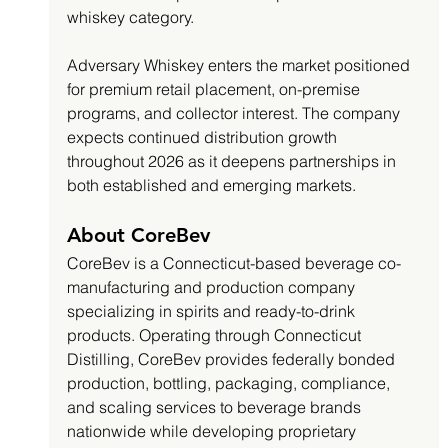
whiskey category.
Adversary Whiskey enters the market positioned 
for premium retail placement, on-premise 
programs, and collector interest. The company 
expects continued distribution growth 
throughout 2026 as it deepens partnerships in 
both established and emerging markets.
About CoreBev
CoreBev is a Connecticut-based beverage co-
manufacturing and production company 
specializing in spirits and ready-to-drink 
products. Operating through Connecticut 
Distilling, CoreBev provides federally bonded 
production, bottling, packaging, compliance, 
and scaling services to beverage brands 
nationwide while developing proprietary 