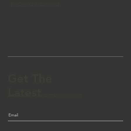
INFO@COREBEV.COM
Get The
Latest
Subscribe to our monthly newsletter.