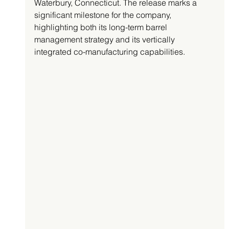
Waterbury, Connecticut. The release marks a 
significant milestone for the company, 
highlighting both its long-term barrel 
management strategy and its vertically 
integrated co-manufacturing capabilities.