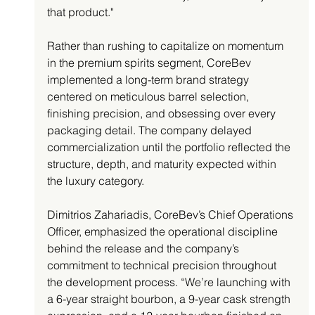
that product."
Rather than rushing to capitalize on momentum 
in the premium spirits segment, CoreBev 
implemented a long-term brand strategy 
centered on meticulous barrel selection, 
finishing precision, and obsessing over every 
packaging detail. The company delayed 
commercialization until the portfolio reflected the 
structure, depth, and maturity expected within 
the luxury category.
Dimitrios Zahariadis, CoreBev’s Chief Operations 
Officer, emphasized the operational discipline 
behind the release and the company’s 
commitment to technical precision throughout 
the development process. “We’re launching with 
a 6-year straight bourbon, a 9-year cask strength 