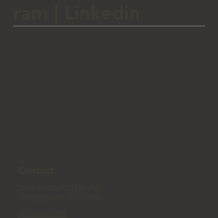
ram
|
Linkedin
Contact
2066 THOMASTON AVE
WATERBURY, CT 06704
203-979-0792