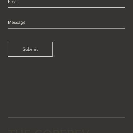
Submit