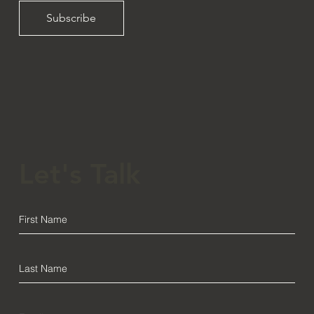
Subscribe
Let's Talk