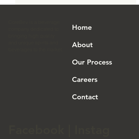
How to Launch an RTD Cocktail Brand:
The 2026 Complete Guide
CoreBev is a beverage
Home
company dedicated to
bringing high quality
and unique spirits and
About
beverages to the market.
Our Process
Careers
Contact
Facebook
|
Instag