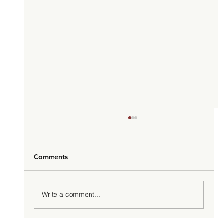
Comments
Write a comment...