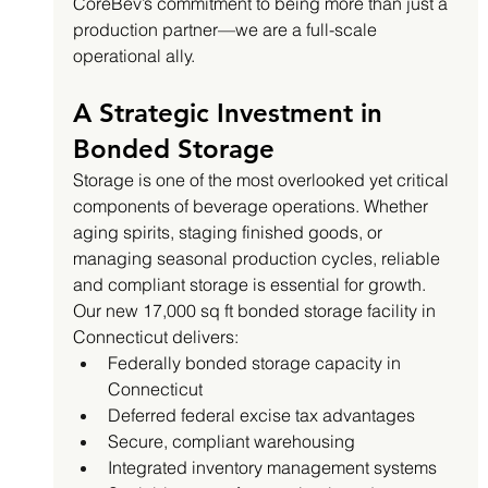
CoreBev’s commitment to being more than just a 
production partner—we are a full-scale 
operational ally.
A Strategic Investment in 
Bonded Storage
Storage is one of the most overlooked yet critical 
components of beverage operations. Whether 
aging spirits, staging finished goods, or 
managing seasonal production cycles, reliable 
and compliant storage is essential for growth.
Our new 17,000 sq ft bonded storage facility in 
Connecticut delivers:
Federally bonded storage capacity in 
Connecticut
Deferred federal excise tax advantages
Secure, compliant warehousing
Integrated inventory management systems