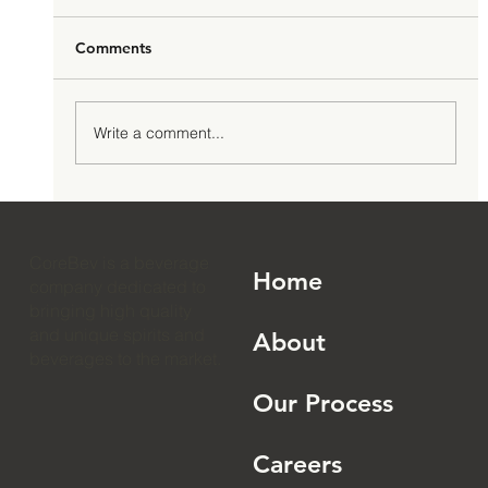
Comments
Write a comment...
How to Launch an RTD Cocktail Brand:
The 2026 Complete Guide
CoreBev is a beverage
Home
company dedicated to
bringing high quality
and unique spirits and
About
beverages to the market.
Our Process
Careers