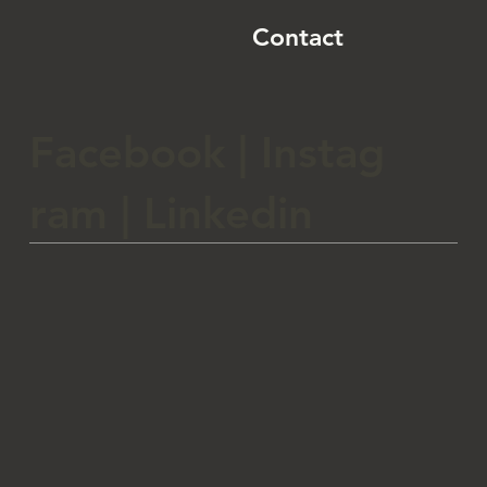
Contact
Facebook
|
Instag
ram
|
Linkedin