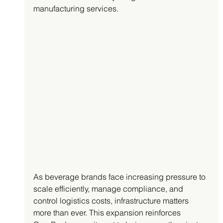
manufacturing services.
As beverage brands face increasing pressure to 
scale efficiently, manage compliance, and 
control logistics costs, infrastructure matters 
more than ever. This expansion reinforces 