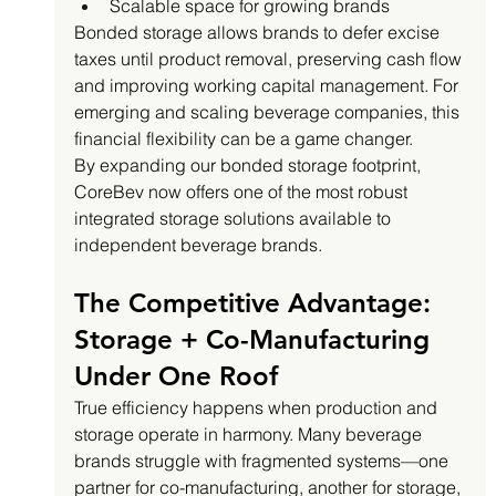
Scalable space for growing brands
Bonded storage allows brands to defer excise 
taxes until product removal, preserving cash flow 
and improving working capital management. For 
emerging and scaling beverage companies, this 
financial flexibility can be a game changer.
By expanding our bonded storage footprint, 
CoreBev now offers one of the most robust 
integrated storage solutions available to 
independent beverage brands.
The Competitive Advantage: 
Storage + Co-Manufacturing 
Under One Roof
True efficiency happens when production and 
storage operate in harmony. Many beverage 
brands struggle with fragmented systems—one 
partner for co-manufacturing, another for storage, 