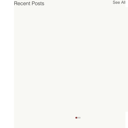
See All
Recent Posts