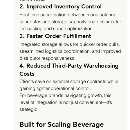
2. Improved Inventory Control
Real-time coordination between manufacturing 
schedules and storage capacity enables smarter 
forecasting and space optimization.
3. Faster Order Fulfillment
Integrated storage allows for quicker order pulls, 
streamlined logistics coordination, and improved 
distributor responsiveness.
4. Reduced Third-Party Warehousing 
Costs
Clients save on external storage contracts while 
gaining tighter operational control.
For beverage brands navigating growth, this 
level of integration is not just convenient—it’s 
strategic.
Built for Scaling Beverage 