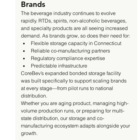
Brands
The beverage industry continues to evolve 
rapidly. RTDs, spirits, non-alcoholic beverages, 
and specialty products are all seeing increased 
demand. As brands grow, so does their need for:
Flexible storage capacity in Connecticut
Reliable co-manufacturing partners
Regulatory compliance expertise
Predictable infrastructure
CoreBev’s expanded bonded storage facility 
was built specifically to support scaling brands 
at every stage—from pilot runs to national 
distribution.
Whether you are aging product, managing high-
volume production runs, or preparing for multi-
state distribution, our storage and co-
manufacturing ecosystem adapts alongside your 
growth.