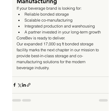
Manufacturing
If your beverage brand is looking for:
Reliable bonded storage
Scalable co-manufacturing
Integrated production and warehousing
A partner invested in your long-term growth
CoreBev is ready to deliver.
Our expanded 17,000 sq ft bonded storage 
facility marks the next chapter in our mission to 
provide best-in-class storage and co-
manufacturing solutions for the modern 
beverage industry.