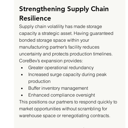
Strengthening Supply Chain 
Resilience
Supply chain volatility has made storage 
capacity a strategic asset. Having guaranteed 
bonded storage space within your 
manufacturing partner’s facility reduces 
uncertainty and protects production timelines.
CoreBev’s expansion provides:
Greater operational redundancy
Increased surge capacity during peak 
production
Buffer inventory management
Enhanced compliance oversight
This positions our partners to respond quickly to 
market opportunities without scrambling for 
warehouse space or renegotiating contracts.