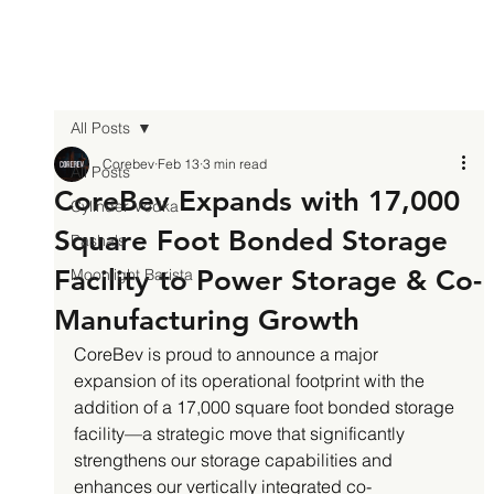
All Posts
Corebev
Feb 13
3 min read
All Posts
CoreBev Expands with 17,000
Cylinder Vodka
Square Foot Bonded Storage
Pasha's
Facility to Power Storage & Co-
Moonlight Barista
Manufacturing Growth
CoreBev is proud to announce a major 
expansion of its operational footprint with the 
addition of a 17,000 square foot bonded storage 
facility—a strategic move that significantly 
strengthens our storage capabilities and 
enhances our vertically integrated co-