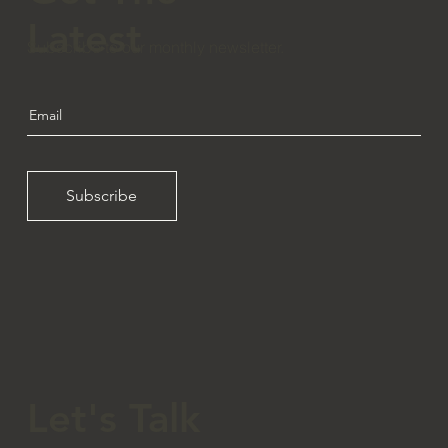
Latest
Subscribe to our monthly newsletter.
Subscribe
Let's Talk