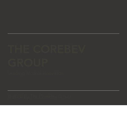
THE COREBEV
GROUP
Leading Alcohol Innovation
© 2026 By The CoreBev Group.