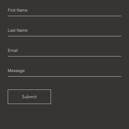
Submit