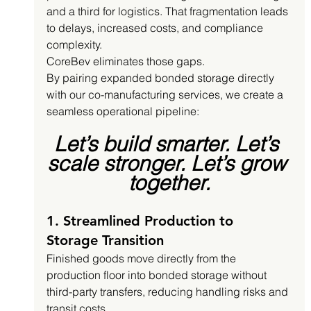
and a third for logistics. That fragmentation leads 
to delays, increased costs, and compliance 
complexity.
CoreBev eliminates those gaps.
By pairing expanded bonded storage directly 
with our co-manufacturing services, we create a 
seamless operational pipeline:
Let’s build smarter. Let’s 
scale stronger. Let’s grow 
together.
1. Streamlined Production to 
Storage Transition
Finished goods move directly from the 
production floor into bonded storage without 
third-party transfers, reducing handling risks and 
transit costs.