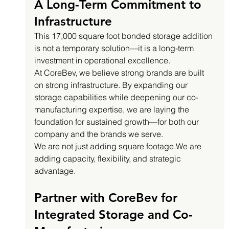
A Long-Term Commitment to 
Infrastructure
This 17,000 square foot bonded storage addition 
is not a temporary solution—it is a long-term 
investment in operational excellence.
At CoreBev, we believe strong brands are built 
on strong infrastructure. By expanding our 
storage capabilities while deepening our co-
manufacturing expertise, we are laying the 
foundation for sustained growth—for both our 
company and the brands we serve.
We are not just adding square footage.We are 
adding capacity, flexibility, and strategic 
advantage.
Partner with CoreBev for 
Integrated Storage and Co-