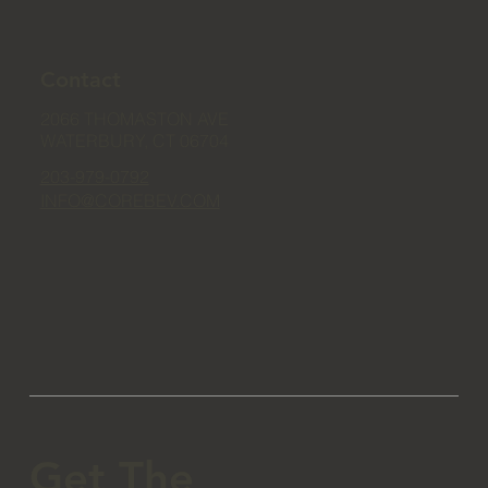
Contact
2066 THOMASTON AVE
WATERBURY, CT 06704
203-979-0792
INFO@COREBEV.COM
Get The