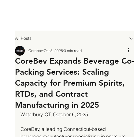
All Posts
Corebev
Oct 5, 2025
3 min read
CoreBev Expands Beverage Co-
Packing Services: Scaling
Capacity for Premium Spirits,
RTDs, and Contract
Manufacturing in 2025
Waterbury, CT, October 6, 2025
CoreBev, a leading Connecticut-based 
beverage manufacturer specializing in premium 