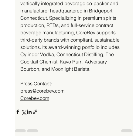
vertically integrated beverage co-packer and 
manufacturer headquartered in Bridgeport, 
Connecticut. Specializing in premium spirits 
production, RTDs, and full-service contract 
beverage manufacturing, CoreBev supports 
third-party brands with compliant, sustainable 
solutions. Its award-winning portfolio includes 
Cylinder Vodka, Connecticut Distilling, The 
Cocktail Chemist, Kavo Rum, Adversary 
Bourbon, and Moonlight Barista.
Press Contact: 
press@corebev.com
Corebev.com