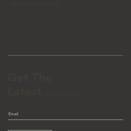
INFO@COREBEV.COM
Get The
Latest
Subscribe to our monthly newsletter.