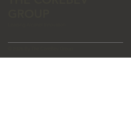
GROUP
Leading Alcohol Innovation
© 2026 By The CoreBev Group.