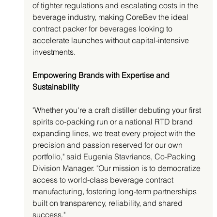
of tighter regulations and escalating costs in the 
beverage industry, making CoreBev the ideal 
contract packer for beverages looking to 
accelerate launches without capital-intensive 
investments.
Empowering Brands with Expertise and 
Sustainability
"Whether you're a craft distiller debuting your first 
spirits co-packing run or a national RTD brand 
expanding lines, we treat every project with the 
precision and passion reserved for our own 
portfolio," said Eugenia Stavrianos, Co-Packing 
Division Manager. "Our mission is to democratize 
access to world-class beverage contract 
manufacturing, fostering long-term partnerships 
built on transparency, reliability, and shared 
success."