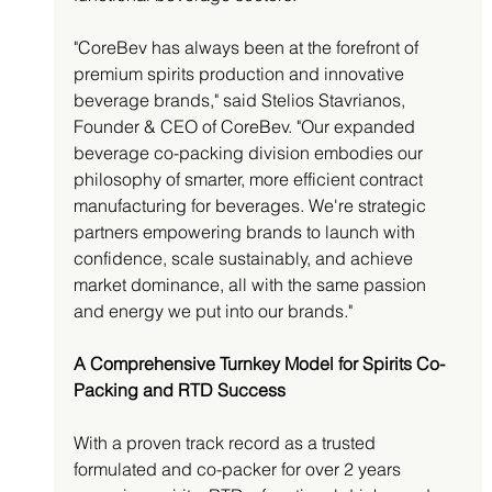
"CoreBev has always been at the forefront of 
premium spirits production and innovative 
beverage brands," said Stelios Stavrianos, 
Founder & CEO of CoreBev. "Our expanded 
beverage co-packing division embodies our 
philosophy of smarter, more efficient contract 
manufacturing for beverages. We're strategic 
partners empowering brands to launch with 
confidence, scale sustainably, and achieve 
market dominance, all with the same passion 
and energy we put into our brands."
A Comprehensive Turnkey Model for Spirits Co-
Packing and RTD Success
With a proven track record as a trusted 
formulated and co-packer for over 2 years 