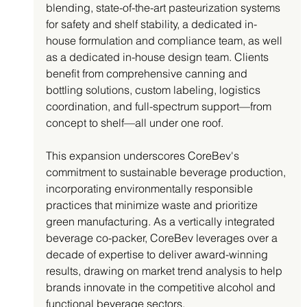
blending, state-of-the-art pasteurization systems 
for safety and shelf stability, a dedicated in-
house formulation and compliance team, as well 
as a dedicated in-house design team. Clients 
benefit from comprehensive canning and 
bottling solutions, custom labeling, logistics 
coordination, and full-spectrum support—from 
concept to shelf—all under one roof.
This expansion underscores CoreBev's 
commitment to sustainable beverage production, 
incorporating environmentally responsible 
practices that minimize waste and prioritize 
green manufacturing. As a vertically integrated 
beverage co-packer, CoreBev leverages over a 
decade of expertise to deliver award-winning 
results, drawing on market trend analysis to help 
brands innovate in the competitive alcohol and 
functional beverage sectors.