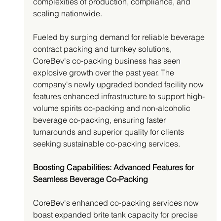
complexities of production, compliance, and 
scaling nationwide.
Fueled by surging demand for reliable beverage 
contract packing and turnkey solutions, 
CoreBev's co-packing business has seen 
explosive growth over the past year. The 
company's newly upgraded bonded facility now 
features enhanced infrastructure to support high-
volume spirits co-packing and non-alcoholic 
beverage co-packing, ensuring faster 
turnarounds and superior quality for clients 
seeking sustainable co-packing services.
Boosting Capabilities: Advanced Features for 
Seamless Beverage Co-Packing
CoreBev's enhanced co-packing services now 
boast expanded brite tank capacity for precise 