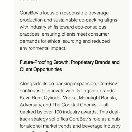
CoreBev's focus on responsible beverage 
production and sustainable co-packing aligns 
with industry shifts toward eco-conscious 
practices, ensuring clients meet consumer 
demands for ethical sourcing and reduced 
environmental impact.
Future-Proofing Growth: Proprietary Brands and 
Client Opportunities
Alongside its co-packing expansion, CoreBev 
continues to innovate with its flagship brands—
Kavo Rum, Cylinder Vodka, Moonlight Barista, 
Adversary, and The Cocktail Chemist —all 
backed by over 100 industry awards. This dual-
track strategy solidifies CoreBev's role as a hub 
for alcohol market trends and beverage industry 