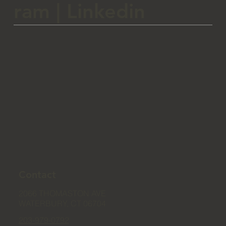
ram
|
Linkedin
Contact
2066 THOMASTON AVE
WATERBURY, CT 06704
203-979-0792