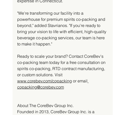
expertise in Connecticut.
"We're transforming our facility into a 
powerhouse for premium spirits co-packing and 
beyond," added Stavrianos. "If you're ready to 
bring your vision to life with efficient, high-quality 
beverage co-packing services, our team is here 
to make it happen."
Ready to scale your brand? Contact CoreBev's 
co-packing team today for a free consultation on 
spirits co-packing, RTD contract manufacturing, 
or custom solutions. Visit 
www.corebev.com/copacking
 or email
copacking@corebev.com
About The CoreBev Group Inc. 
Founded in 2013, CoreBev Group Inc. is a 