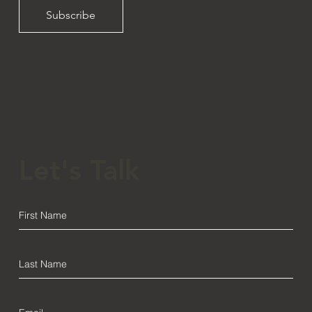
Subscribe
Let's Talk