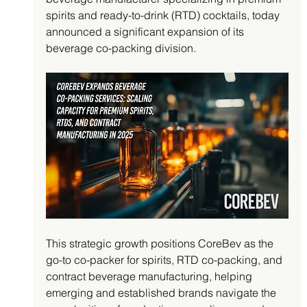
spirits and ready-to-drink (RTD) cocktails, today 
announced a significant expansion of its 
beverage co-packing division. 
This strategic growth positions CoreBev as the 
go-to co-packer for spirits, RTD co-packing, and 
contract beverage manufacturing, helping 
emerging and established brands navigate the 