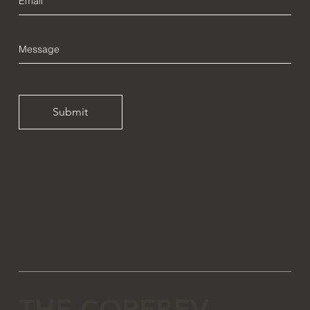
Submit
THE COREBEV