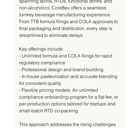
spanning spirits, RTDs, functional drinks, and 
non-alcoholics, CoreBev offers a seamless 
turnkey beverage manufacturing experience. 
From TTB formula filings and COLA approvals to 
final packaging and distribution, every step is 
streamlined to eliminate delays.
Key offerings include:
- Unlimited formula and COLA filings for rapid 
regulatory compliance
- Professional design and brand-building
- In-house pasteurization and accurate blending 
for consistent quality
- Flexible pricing models: An unlimited 
compliance onboarding program for a flat fee, or 
per-production options tailored for startups and 
small-batch RTD co-packing
This approach addresses the rising challenges 