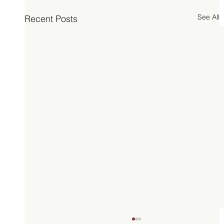
See All
Recent Posts