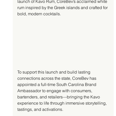
launch of Kavo Rum, CoreBev’s acclaimed white 
rum inspired by the Greek islands and crafted for 
bold, modern cocktails.
To support this launch and build lasting 
connections across the state, CoreBev has 
appointed a full-time South Carolina Brand 
Ambassador to engage with consumers, 
bartenders, and retailers—bringing the Kavo 
experience to life through immersive storytelling, 
tastings, and activations.