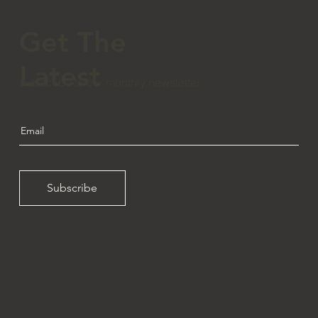
Get The
Latest
Subscribe to our monthly newsletter.
Subscribe