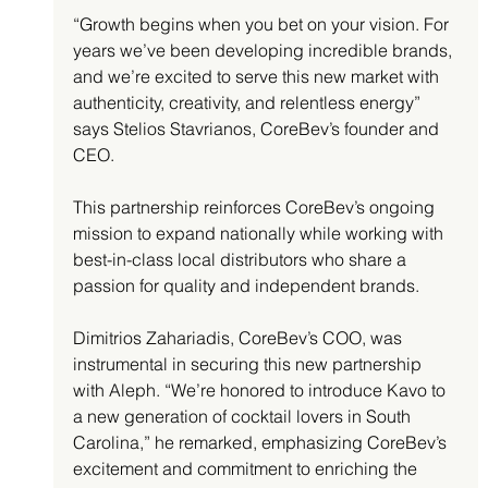
“Growth begins when you bet on your vision. For 
years we’ve been developing incredible brands, 
and we’re excited to serve this new market with 
authenticity, creativity, and relentless energy” 
says Stelios Stavrianos, CoreBev’s founder and 
CEO.
This partnership reinforces CoreBev’s ongoing 
mission to expand nationally while working with 
best-in-class local distributors who share a 
passion for quality and independent brands.
Dimitrios Zahariadis, CoreBev’s COO, was 
instrumental in securing this new partnership 
with Aleph. “We’re honored to introduce Kavo to 
a new generation of cocktail lovers in South 
Carolina,” he remarked, emphasizing CoreBev’s 
excitement and commitment to enriching the 