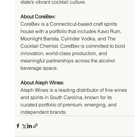
state’s vibrant cocktail culture.
About CoreBev:
CoreBev is a Connecticut-based craft spirits 
house with a portfolio that includes Kavo Rum, 
Moonlight Barista, Cylinder Vodka, and The 
Cocktail Chemist. CoreBev is committed to bold 
innovation, world-class production, and 
meaningful partnerships across the alcohol 
beverage space.
About Aleph Wines:
Aleph Wines is a leading distributor of fine wines 
and spirits in South Carolina, known for its 
curated portfolio of premium, emerging, and 
independent brands.