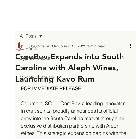
All Posts
The CoreBev Group
Aug 18, 2025
1 min read
All Posts
CoreBev Expands into South
Cylinder Vodka
Carolina with Aleph Wines,
Pasha's
Launching Kavo Rum
Moonlight Barista
FOR IMMEDIATE RELEASE
Columbia, SC. — CoreBev, a leading innovator 
in craft spirits, proudly announces its official 
entry into the South Carolina market through an 
exclusive distribution partnership with Aleph 
Wines. This strategic expansion begins with the 