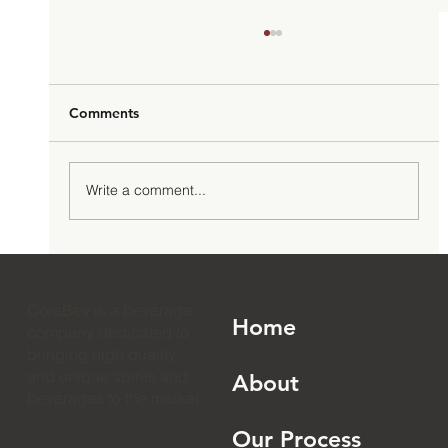
Comments
Write a comment...
How to Launch an RTD Cocktail Brand:
The 2026 Complete Guide
CoreBev is a beverage
Home
company dedicated to
bringing high quality
and unique spirits and
About
beverages to the market.
Our Process