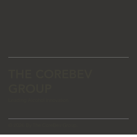
THE COREBEV
GROUP
Leading Alcohol Innovation
© 2026 By The CoreBev Group.