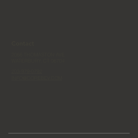
Contact
2066 THOMASTON AVE
WATERBURY, CT 06704
203-979-0792
INFO@COREBEV.COM