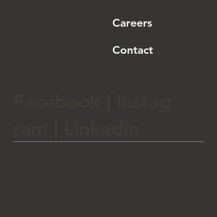
Careers
Contact
Facebook
|
Instag
ram
|
Linkedin