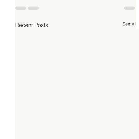
See All
Recent Posts