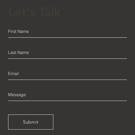
Let's Talk
Submit